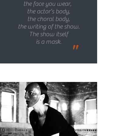
the face you wear,
the actor’s body,
the choral body,
the writing of the show.
The show itself
is a mask.
"