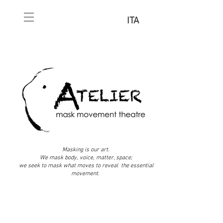
ITA
Masking is our art.
We mask body, voice, matter, space;
we seek to mask what moves to reveal the essential
movement.