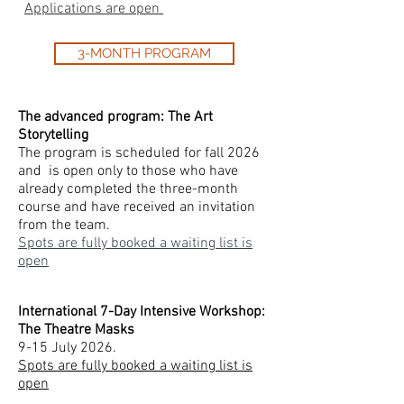
Applications are open
3-MONTH PROGRAM
The advanced program: The Art
Storytelling
The program is scheduled for fall 2026
and is open only to those who have
already completed the three-month
course and have received an invitation
from the team.
Spots are fully booked a waiting list is
open
International 7-Day Intensive Workshop:
The Theatre Masks
9-15 July 2026.
Spots are fully booked a waiting list is
open