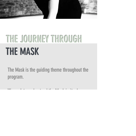
THE JOURNEY THROUGH
THE MASK
The Mask is the guiding theme throughout the
program.
We seek to understand the Mask in its deeper
significance as a structure through which the
invisible comes to life in a tangible form.
The Mask is the most important tool within the
foundation of theatrical expression at all levels:
directing, acting, writing, teaching, and creating