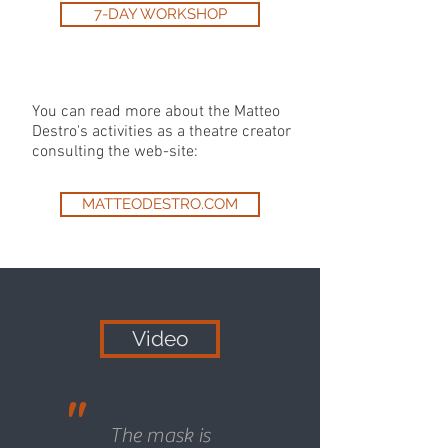
7-DAY WORKSHOP
You can read more about the Matteo
Destro's activities as a theatre creator
consulting the web-site:
MATTEODESTRO.COM
Video
"
The mask is