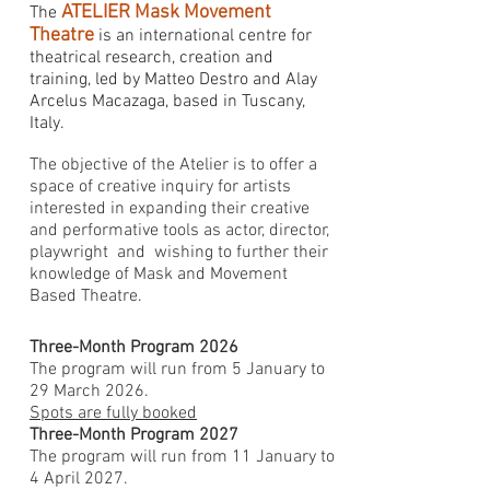
ATELIER Mask Movement
The
Theatre
is an international centre for
theatrical research, creation and
training, led by Matteo Destro and Alay
Arcelus Macazaga, based in Tuscany,
Italy.
The objective of the Atelier is to offer a
space of creative inquiry for artists
interested in expanding their creative
and performative tools as actor, director,
playwright and wishing to further their
knowledge of Mask and Movement
Based Theatre.
Three-Month Program 2026
The program will run from 5 January to
29 March 2026.
Spots are fully booked
Three-Month Program 2027
The program will run from 11 January to
4 April 2027.