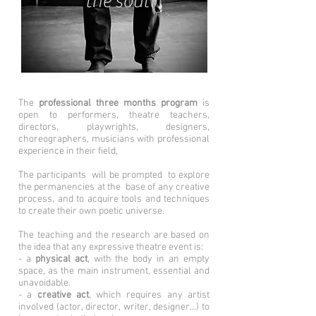
the soul
The
professional three months program
is
open to performers, theatre teachers,
directors, playwrights, designers,
choreographers, musicians with professional
experience in their field,
The participants will be prompted to explore
the permanencies at the base of any creative
process, and to acquire tools and techniques
to create their own poetic universe.
The teaching and the research are based on
the idea that any expressive theatre event is:
- a
physical act
, with the body in an empty
space, as the main instrument, essential and
unavoidable.
- a
creative act
, which requires any artist
involved (actor, director, writer, designer...) to