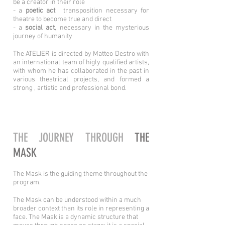
be a creator in their role
- a
poetic act
, transposition necessary for
theatre to become true and direct
- a
social act
, necessary in the mysterious
journey of humanity
The ATELIER is directed by Matteo Destro with
an international team of higly qualified artists,
with whom he has collaborated in the past in
various theatrical projects, and formed a
strong , artistic and professional bond.
THE JOURNEY THROUGH
THE
MASK
The Mask is the guiding theme throughout the
program.
The Mask can be understood within a much
broader context than its role in representing a
face. The Mask is a dynamic structure that