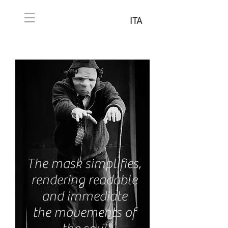
ITA
The mask simplifies,
rendering readable
and immediate
the movements of