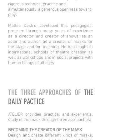
rigorous technical practice and,
simultaneously, a generous openness toward
play.
Matteo Destro developed this pedagogical
program through many years of experience
as a director and creator of shows; as an
actor and author; as a creator of masks for
the stage and for teaching. He has taught in
international schools of theatre creation as
well as workshops and in social projects with
human beings of all ages.
THE THREE APPROACHES OF
THE
DAILY PACTICE
ATELIER provides practical and experiential
study of the mask through three approaches:
BECOMING THE CREATOR OF THE MASK
Design and create different kinds of masks,