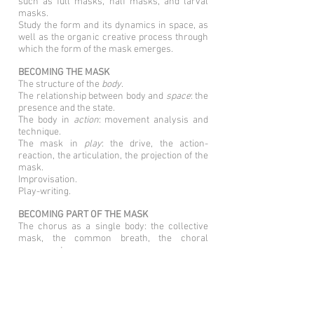
such as full masks, half masks, and larval
masks.
Study the form and its dynamics in space, as
well as the organic creative process through
which the form of the mask emerges.
BECOMING THE MASK
The structure of the
body
.
The relationship between body and
space
: the
presence and the state.
The body in
action
: movement analysis and
technique.
The mask in
play
: the drive, the action-
reaction, the articulation, the projection of the
mask.
Improvisation.
Play-writing.
BECOMING PART OF THE MASK
The chorus as a single body: the collective
mask, the common breath, the choral
movement.
The bodies creating dynamic architecture in
the space.
The chorus body becomes lines, planes,
volumes, feelings, qualities, stories.