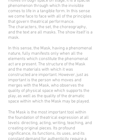
moves through space on stage; it is a spacial
phenomenon through which the invisible
comes to life in a tangible form. In this sense
we come face to face with all of the principles
that govern theatrical performance.
The characters, the set, the choreography,
and the text are all masks. The show itself is a
mask.
In this sense, the Mask, having a phenomenal
nature, fully manifests only when all the
elements which constitute the phenomenal
act are present. The structure of the Mask
and the materials with which it was
constructed are important. However, just as
important is the person who moves and
merges with the Mask, who observes the
quality of physical space which supports the
play, as well as the quality of the dramatic
space within which the Mask may be played.
The Mask is the most important tool within
the foundation of theatrical expression at all
levels: directing, acting, writing, teaching, and
creating original pieces. Its profound
significance, its functions, its uses, and its
constant demand for authenticity require a